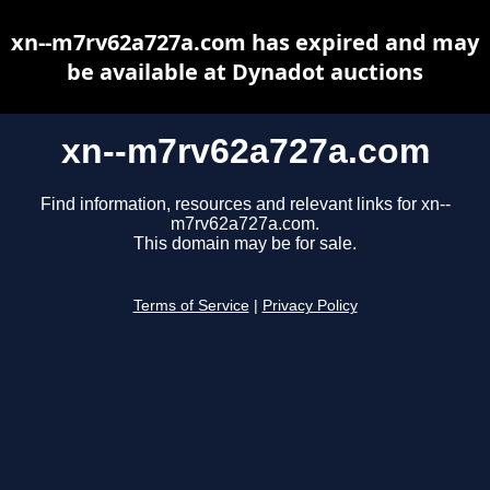
xn--m7rv62a727a.com has expired and may
be available at Dynadot auctions
xn--m7rv62a727a.com
Find information, resources and relevant links for xn--
m7rv62a727a.com.
This domain may be for sale.
Terms of Service
|
Privacy Policy