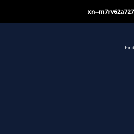
xn--m7rv62a727
Find