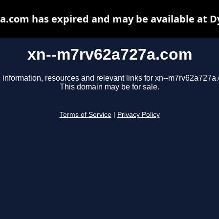
a.com has expired and may be available at D
xn--m7rv62a727a.com
 information, resources and relevant links for xn--m7rv62a727a
This domain may be for sale.
Terms of Service
|
Privacy Policy