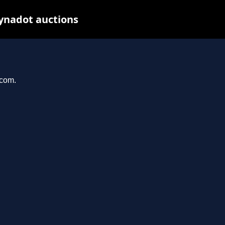
ynadot auctions
.com.