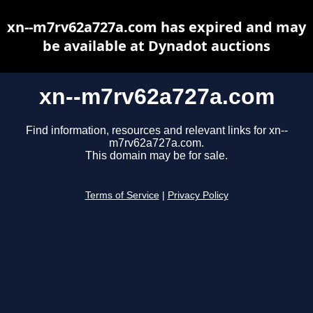
xn--m7rv62a727a.com has expired and may
be available at Dynadot auctions
xn--m7rv62a727a.com
Find information, resources and relevant links for xn--
m7rv62a727a.com.
This domain may be for sale.
Terms of Service
|
Privacy Policy